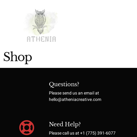
Shop
Questions?
Please send us an email at
hello@atheniacreative.com
Need Help?
Please call us at +1 (775) 391-6077