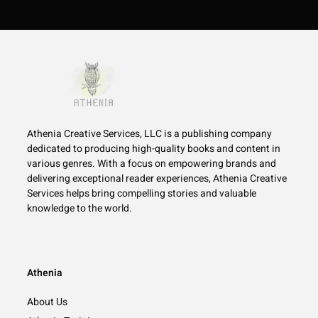
Athenia Creative Services, LLC is a publishing company
dedicated to producing high-quality books and content in
various genres. With a focus on empowering brands and
delivering exceptional reader experiences, Athenia Creative
Services helps bring compelling stories and valuable
knowledge to the world.
Athenia
About Us