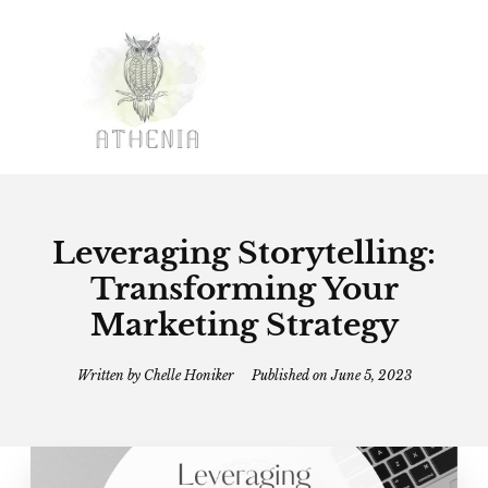
Leveraging Storytelling:
Transforming Your
Marketing Strategy
Written by
Chelle Honiker
Published on
June 5, 2023