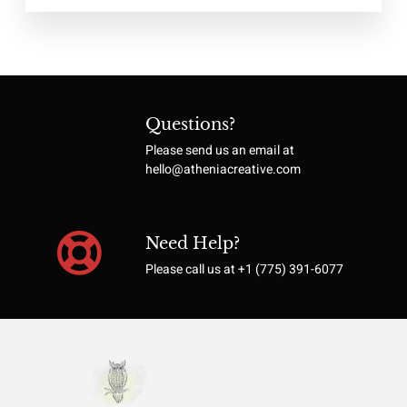
Questions?
Please send us an email at
hello@atheniacreative.com
Need Help?
Please call us at +1 (775) 391-6077