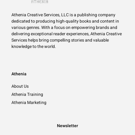
Athenia Creative Services, LLC is a publishing company
dedicated to producing high-quality books and content in
various genres. With a focus on empowering brands and
delivering exceptional reader experiences, Athenia Creative
Services helps bring compelling stories and valuable
knowledge to the world.
Athenia
About Us
Athenia Training
Athenia Marketing
Newsletter