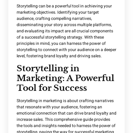
Storytelling can be a powerful tool in achieving your
marketing objectives. Identifying your target
audience, crafting compelling narratives,
disseminating your story across multiple platforms,
and evaluating its impact are all crucial components
of a successful storytelling strategy. With these
principles in mind, you can harness the power of
storytelling to connect with your audience on a deeper
level, fostering brand loyalty and driving sales.
Storytelling in
Marketing: A Powerful
Tool for Success
Storytelling in marketing is about crafting narratives
that resonate with your audience, fostering an
emotional connection that can drive brand loyalty and
increase sales. This comprehensive guide provides
the tools and insights needed to harness the power of
storytelling, paving the way for successful marketing