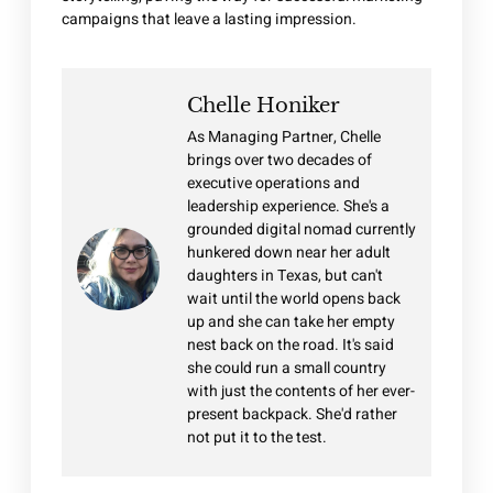
campaigns that leave a lasting impression.
Chelle Honiker
As Managing Partner, Chelle
brings over two decades of
executive operations and
leadership experience. She's a
grounded digital nomad currently
hunkered down near her adult
daughters in Texas, but can't
wait until the world opens back
up and she can take her empty
nest back on the road. It's said
she could run a small country
with just the contents of her ever-
present backpack. She'd rather
not put it to the test.