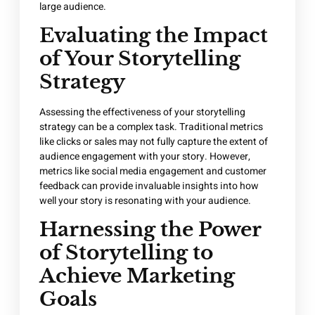
large audience.
Evaluating the Impact
of Your Storytelling
Strategy
Assessing the effectiveness of your storytelling
strategy can be a complex task. Traditional metrics
like clicks or sales may not fully capture the extent of
audience engagement with your story. However,
metrics like social media engagement and customer
feedback can provide invaluable insights into how
well your story is resonating with your audience.
Harnessing the Power
of Storytelling to
Achieve Marketing
Goals