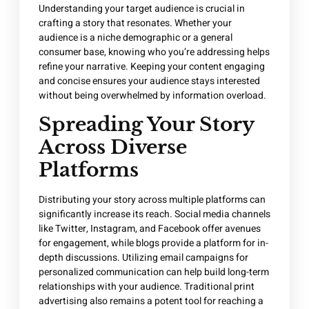
Understanding your target audience is crucial in
crafting a story that resonates. Whether your
audience is a niche demographic or a general
consumer base, knowing who you’re addressing helps
refine your narrative. Keeping your content engaging
and concise ensures your audience stays interested
without being overwhelmed by information overload.
Spreading Your Story
Across Diverse
Platforms
Distributing your story across multiple platforms can
significantly increase its reach. Social media channels
like Twitter, Instagram, and Facebook offer avenues
for engagement, while blogs provide a platform for in-
depth discussions. Utilizing email campaigns for
personalized communication can help build long-term
relationships with your audience. Traditional print
advertising also remains a potent tool for reaching a