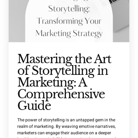
Mastering the Art
of Storytelling in
Marketing: A
Comprehensive
Guide
The power of storytelling is an untapped gem in the
realm of marketing. By weaving emotive narratives,
marketers can engage their audience on a deeper