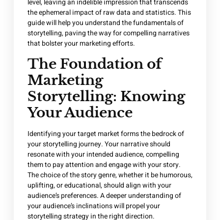
level, leaving an indelible impression that transcends
the ephemeral impact of raw data and statistics. This
guide will help you understand the fundamentals of
storytelling, paving the way for compelling narratives
that bolster your marketing efforts.
The Foundation of
Marketing
Storytelling: Knowing
Your Audience
Identifying your target market forms the bedrock of
your storytelling journey. Your narrative should
resonate with your intended audience, compelling
them to pay attention and engage with your story.
The choice of the story genre, whether it be humorous,
uplifting, or educational, should align with your
audience’s preferences. A deeper understanding of
your audience’s inclinations will propel your
storytelling strategy in the right direction.