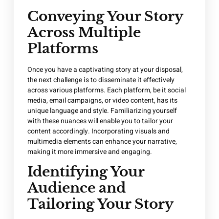
Conveying Your Story
Across Multiple
Platforms
Once you have a captivating story at your disposal,
the next challenge is to disseminate it effectively
across various platforms. Each platform, be it social
media, email campaigns, or video content, has its
unique language and style. Familiarizing yourself
with these nuances will enable you to tailor your
content accordingly. Incorporating visuals and
multimedia elements can enhance your narrative,
making it more immersive and engaging.
Identifying Your
Audience and
Tailoring Your Story